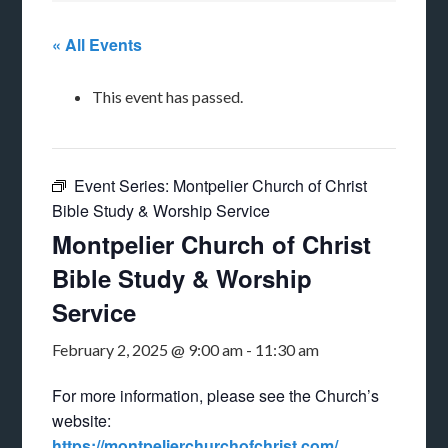
« All Events
This event has passed.
Event Series:
Montpelier Church of Christ
Bible Study & Worship Service
Montpelier Church of Christ
Bible Study & Worship
Service
February 2, 2025 @ 9:00 am
-
11:30 am
For more information, please see the Church’s
website:
https://montpelierchurchofchrist.com/