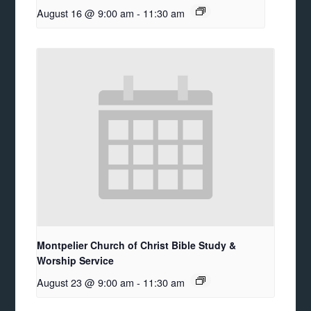
August 16 @ 9:00 am
-
11:30 am
Montpelier Church of Christ Bible Study &
Worship Service
August 23 @ 9:00 am
-
11:30 am