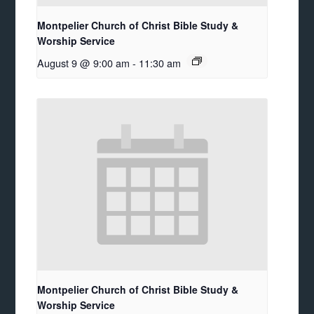
Montpelier Church of Christ Bible Study &
Worship Service
August 9 @ 9:00 am
-
11:30 am
Montpelier Church of Christ Bible Study &
Worship Service