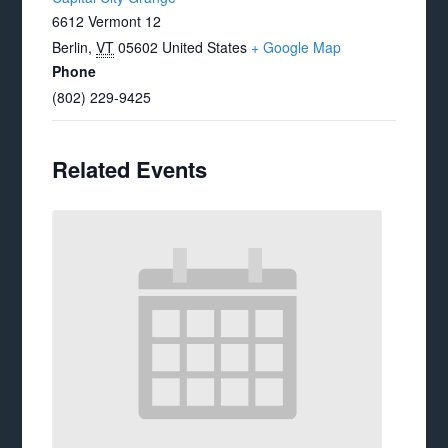
6612 Vermont 12
Berlin
,
VT
05602
United States
+ Google Map
Phone
(802) 229-9425
Related Events