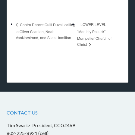
LOWER LEVEL
Contra Dance: Quill Duvall calling
to Oliver Scanlon, Noah
“Monthly Potluck”–
VanNorstrand, and Silas Hamilton
Montpelier Church of
Christ
CONTACT US
Tim Swartz, President, CCG#469
802-225-8921 (cell)