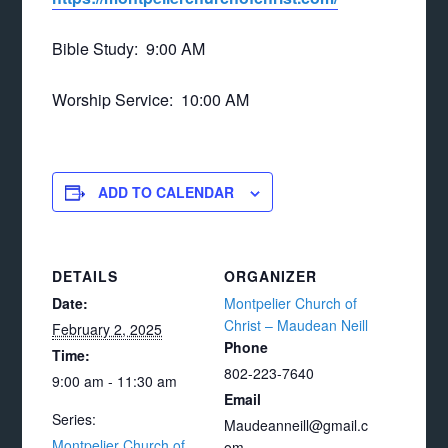
Bible Study: 9:00 AM
Worship Service: 10:00 AM
ADD TO CALENDAR
DETAILS
ORGANIZER
Date:
Montpelier Church of
Christ – Maudean Neill
February 2, 2025
Phone
Time:
802-223-7640
9:00 am - 11:30 am
Email
Series:
Maudeanneill@gmail.c
Montpelier Church of
om