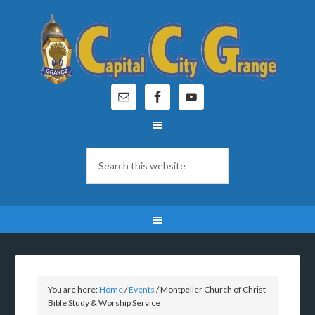
You are here:
Home
/
Events
/
Montpelier Church of Christ
Bible Study & Worship Service