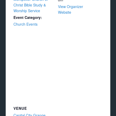
Christ Bible Study &
View Organizer
Worship Service
Website
Event Category:
Church Events
VENUE
Capital City Grange