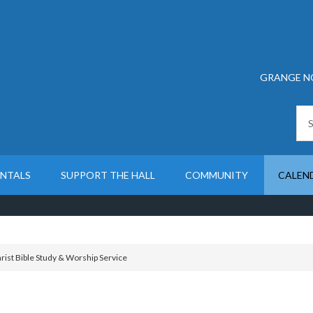
GRANGE N
ENTALS
SUPPORT THE HALL
COMMUNITY
CALEN
rist Bible Study & Worship Service