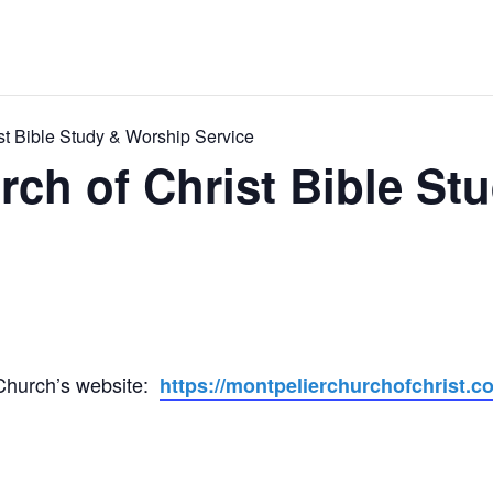
st Bible Study & Worship Service
rch of Christ Bible St
 Church’s website:
https://montpelierchurchofchrist.c