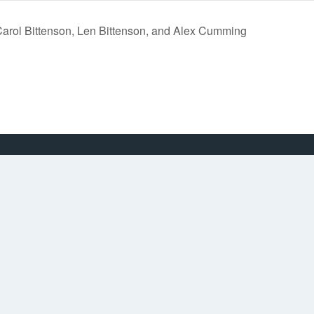
Carol Bittenson, Len Bittenson, and Alex Cumming