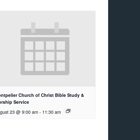
ntpelier Church of Christ Bible Study &
rship Service
gust 23 @ 9:00 am
-
11:30 am