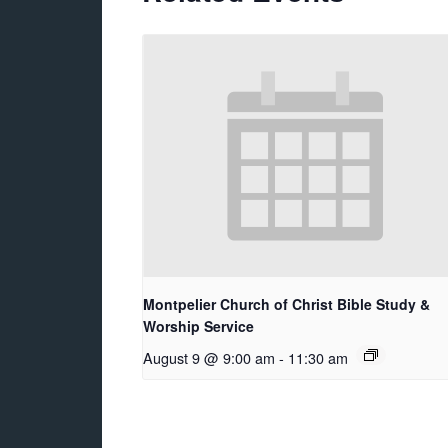
Montpelier Church of Christ Bible Study &
Worship Service
August 9 @ 9:00 am
-
11:30 am