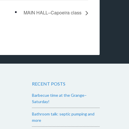
MAIN HALL–Capoeira class
RECENT POSTS
Barbecue time at the Grange–
Saturday!
Bathroom talk: septic pumping and
more