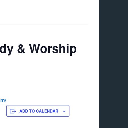
udy & Worship
om/
ADD TO CALENDAR