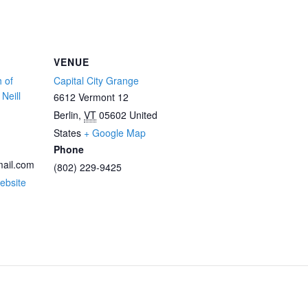
VENUE
 of
Capital City Grange
Neill
6612 Vermont 12
Berlin
,
VT
05602
United
States
+ Google Map
Phone
ail.com
(802) 229-9425
ebsite