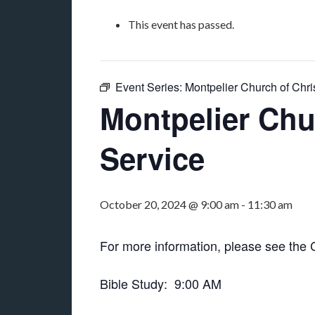
This event has passed.
Event Series:
Montpelier Church of Chri
Montpelier Chu
Service
October 20, 2024 @ 9:00 am
-
11:30 am
For more information, please see the
Bible Study: 9:00 AM