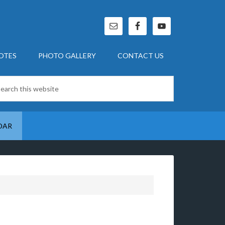
OTES
PHOTO GALLERY
CONTACT US
DAR