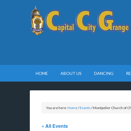
HOME
ABOUT US
DANCING
R
You are here:
Home
/
Events
/
Montpelier Church of Ch
« All Events