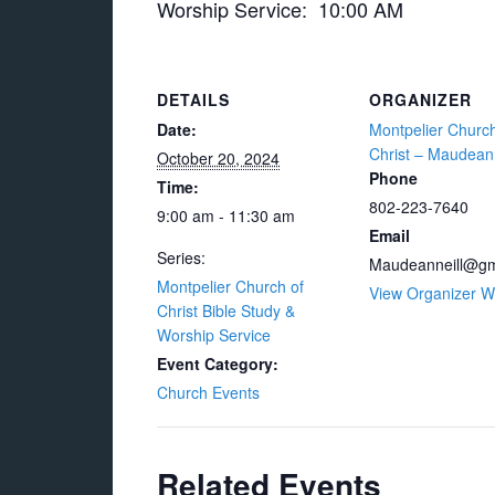
Worship Service: 10:00 AM
DETAILS
ORGANIZER
Date:
Montpelier Church
Christ – Maudean 
October 20, 2024
Phone
Time:
802-223-7640
9:00 am - 11:30 am
Email
Series:
Maudeanneill@gm
Montpelier Church of
View Organizer W
Christ Bible Study &
Worship Service
Event Category:
Church Events
Related Events