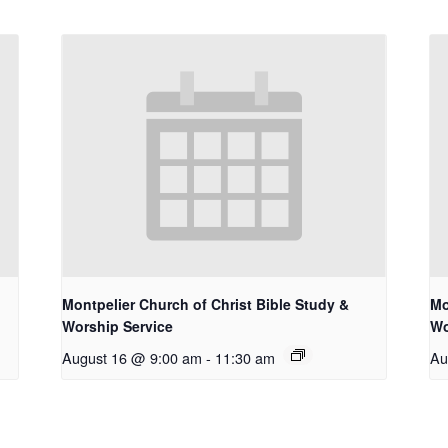
Montpelier Church of Christ Bible Study &
Mo
Worship Service
Wo
August 16 @ 9:00 am
-
11:30 am
Au