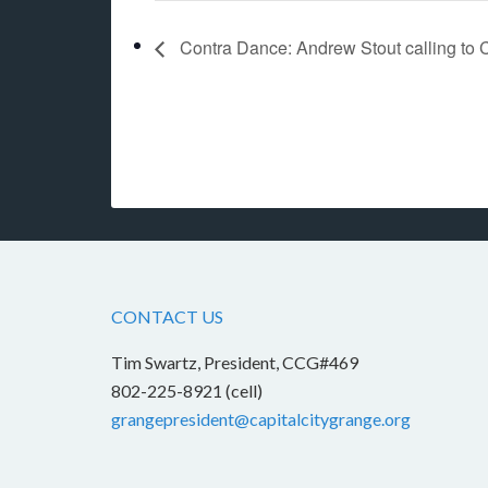
Contra Dance: Andrew Stout calling to 
CONTACT US
Tim Swartz, President, CCG#469
802-225-8921 (cell)
grangepresident@capitalcitygrange.org