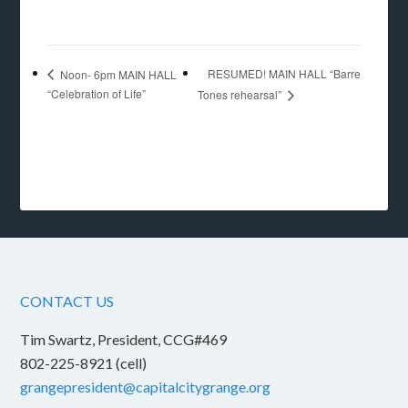
RESUMED! MAIN HALL “Barre
Noon- 6pm MAIN HALL
“Celebration of Life”
Tones rehearsal”
CONTACT US
Tim Swartz, President, CCG#469
802-225-8921 (cell)
grangepresident@capitalcitygrange.org