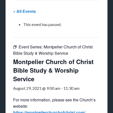
« All Events
This event has passed.
Event Series:
Montpelier Church of Christ
Bible Study & Worship Service
Montpelier Church of Christ
Bible Study & Worship
Service
August 29, 2021 @ 9:00 am
-
11:30 am
For more information, please see the Church’s
website:
https://montpelierchurchofchrist.com/