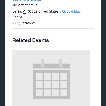
6612 Vermont 12
Berlin
,
VT
05602
United States
+ Google Map
Phone
(802) 229-9425
Related Events