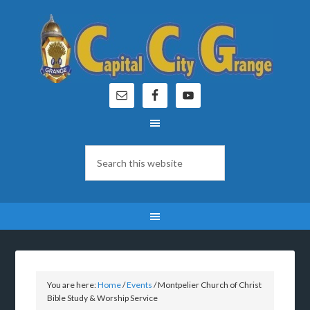
You are here:
Home
/
Events
/
Montpelier Church of Christ
Bible Study & Worship Service