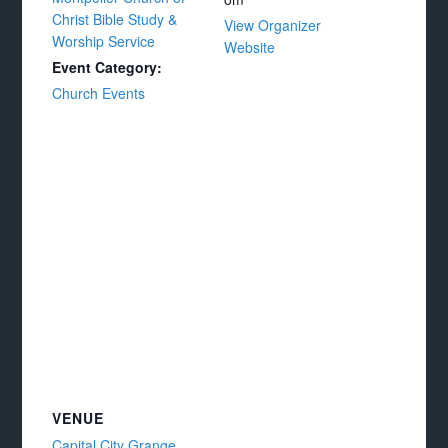
Christ Bible Study &
View Organizer
Worship Service
Website
Event Category:
Church Events
VENUE
Capital City Grange