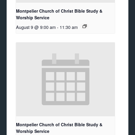
Montpelier Church of Christ Bible Study &
Worship Service
August 9 @ 9:00 am
-
11:30 am
Montpelier Church of Christ Bible Study &
Worship Service