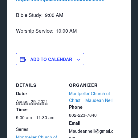
Bible Study: 9:00 AM
Worship Service: 10:00 AM
ADD TO CALENDAR
DETAILS
ORGANIZER
Date:
Montpelier Church of
Christ – Maudean Neill
August 29, 2021
Phone
Time:
802-223-7640
9:00 am - 11:30 am
Email
Series:
Maudeanneill@gmail.c
Montpelier Church of
om