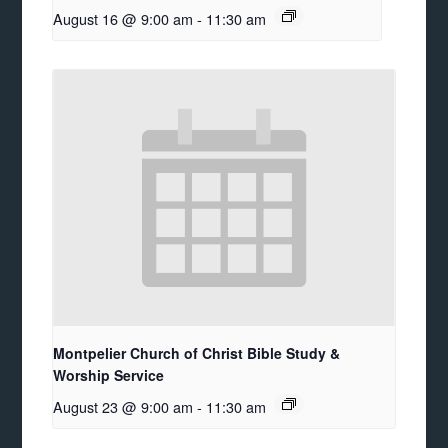
August 16 @ 9:00 am
-
11:30 am
Montpelier Church of Christ Bible Study &
Worship Service
August 23 @ 9:00 am
-
11:30 am