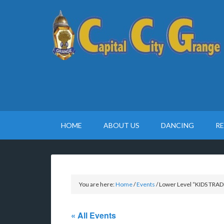
HOME
ABOUT US
DANCING
R
You are here:
Home
/
Events
/
Lower Level “KIDS TRADE
« All Events