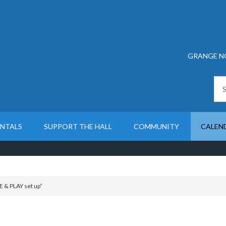
GRANGE N
ENTALS
SUPPORT THE HALL
COMMUNITY
CALEN
 & PLAY set up”