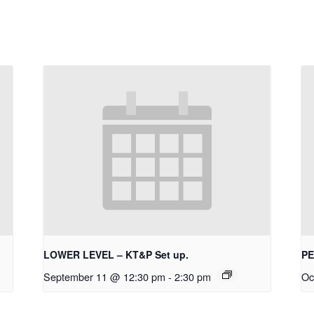
LOWER LEVEL – KT&P Set up.
PE
September 11 @ 12:30 pm
-
2:30 pm
Oc