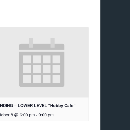
NDING – LOWER LEVEL “Hobby Cafe”
tober 8 @ 6:00 pm
-
9:00 pm