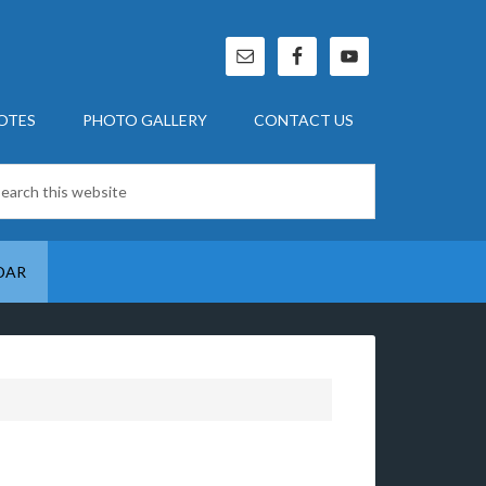
OTES
PHOTO GALLERY
CONTACT US
DAR