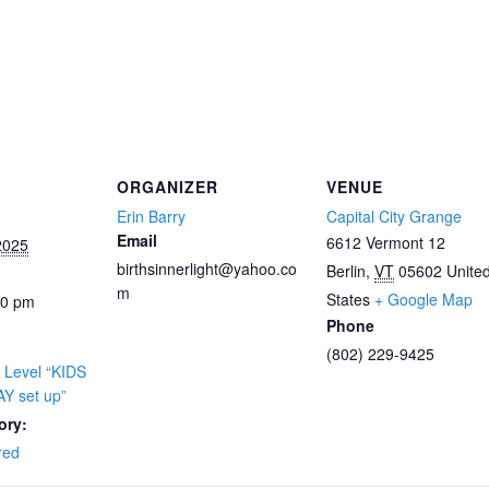
ORGANIZER
VENUE
Erin Barry
Capital City Grange
Email
6612 Vermont 12
2025
birthsinnerlight@yahoo.co
Berlin
,
VT
05602
Unite
m
States
+ Google Map
00 pm
Phone
(802) 229-9425
 Level “KIDS
Y set up”
ory:
red