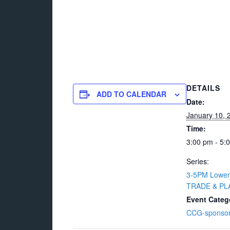
DETAILS
ADD TO CALENDAR
Date:
January 10, 
Time:
3:00 pm - 5:
Series:
3-5PM Lower
TRADE & PLA
Event Categ
CCG-sponso