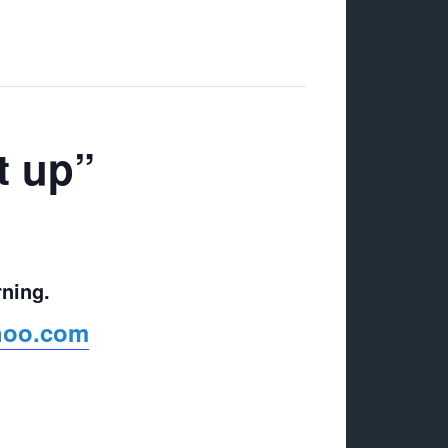
t up”
rning.
ahoo.com