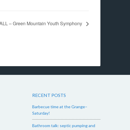
ALL – Green Mountain Youth Symphony
RECENT POSTS
Barbecue time at the Grange–
Saturday!
Bathroom talk: septic pumping and