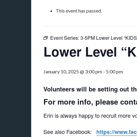
This event has passed.
Event Series:
3-5PM Lower Level “KID
Lower Level “
January 10, 2025 @ 3:00 pm
-
5:00 pm
Volunteers will be setting out t
For more info, please cont
Erin is always happy to recruit more v
See also Facebook:
https://www.fa