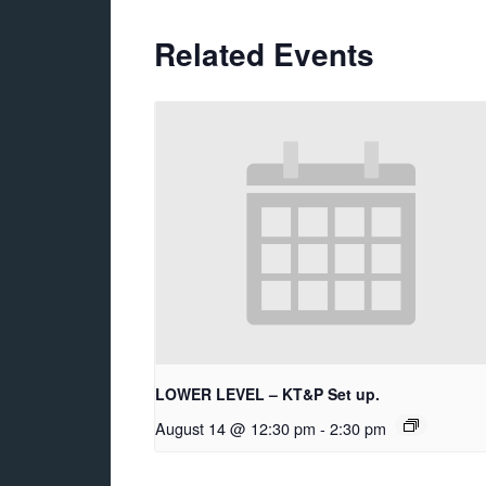
Related Events
LOWER LEVEL – KT&P Set up.
August 14 @ 12:30 pm
-
2:30 pm