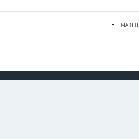
MAIN H