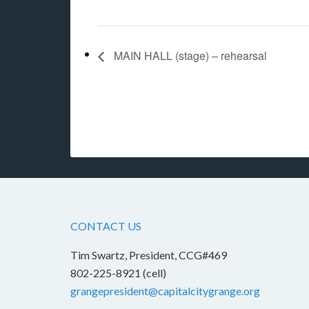
MAIN HALL (stage) – rehearsal
CONTACT US
Tim Swartz, President, CCG#469
802-225-8921 (cell)
grangepresident@capitalcitygrange.org