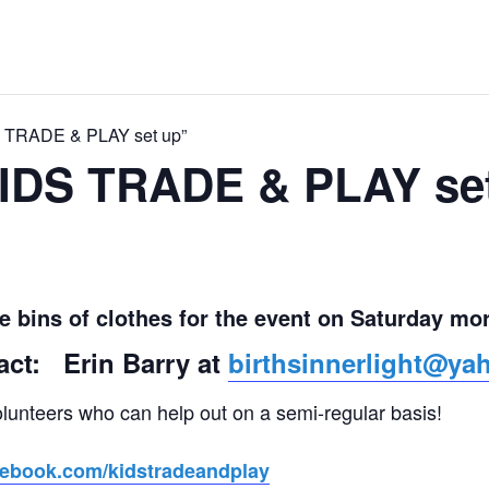
S TRADE & PLAY set up”
KIDS TRADE & PLAY se
he bins of clothes for the event on Saturday mo
act: Erin Barry at
birthsinnerlight@y
olunteers who can help out on a semi-regular basis!
cebook.com/kidstradeandplay