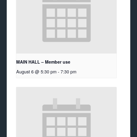
MAIN HALL – Member use
August 6 @ 5:30 pm
-
7:30 pm