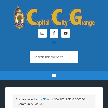
You are here:
Home
/
Events
/
CANCELLED: 6:00-7:00
“Community Potluck”