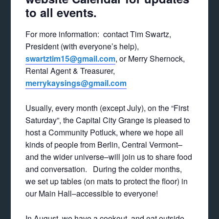
to all events.
For more information: contact Tim Swartz,
President (with everyone’s help),
swartztim15@gmail.com
, or Merry Shernock,
Rental Agent & Treasurer,
merrykaysings@gmail.com
Usually, every month (except July), on the “First
Saturday”, the Capital City Grange is pleased to
host a Community Potluck, where we hope all
kinds of people from Berlin, Central Vermont–
and the wider universe–will join us to share food
and conversation. During the colder months,
we set up tables (on mats to protect the floor) in
our Main Hall–accessible to everyone!
In August, we have a cookout, and eat outside,