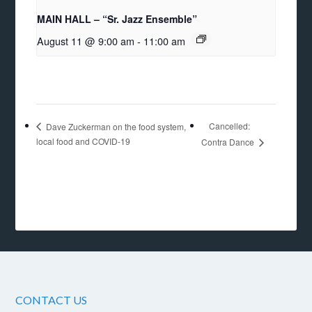
MAIN HALL – “Sr. Jazz Ensemble”
August 11 @ 9:00 am
-
11:00 am
Cancelled:
Dave Zuckerman on the food system,
local food and COVID-19
Contra Dance
CONTACT US