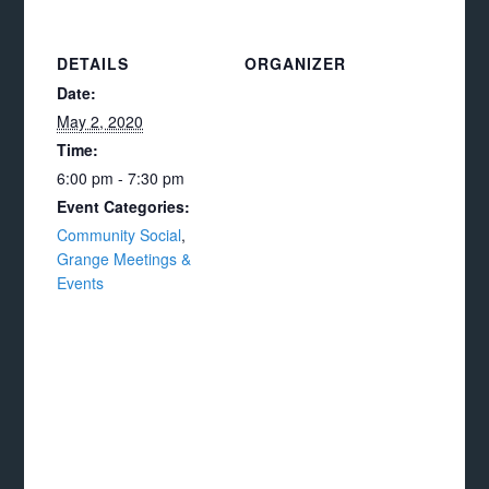
DETAILS
ORGANIZER
Date:
May 2, 2020
Time:
6:00 pm - 7:30 pm
Event Categories:
Community Social
,
Grange Meetings &
Events