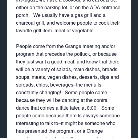
either on the parking lot, or on the ADA entrance
porch. We usually have a gas grill and a
charcoal grill, and welcome people to cook their
favorite grill item–meat or vegetable.
People come from the Grange meeting and/or
program that precedes the potluck, or because
they just want a good meal, and know that there
will be a variety of salads, main dishes, breads,
soups, meats, vegan dishes, desserts, dips and
spreads, chips, beverages–the menu is
constantly changing! Some people come
because they will be dancing at the contra
dance that comes a little later, at 8:00. Some
people come because there is always someone
interesting to talk to–it might be someone who
has presented the program, or a Grange