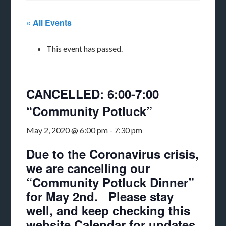
« All Events
This event has passed.
CANCELLED: 6:00-7:00
“Community Potluck”
May 2, 2020 @ 6:00 pm
-
7:30 pm
Due to the Coronavirus crisis,
we are cancelling our
“Community Potluck Dinner”
for May 2nd. Please stay
well, and keep checking this
website Calendar for updates