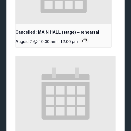
Cancelled! MAIN HALL (stage) – rehearsal
August 7 @ 10:00 am
-
12:00 pm