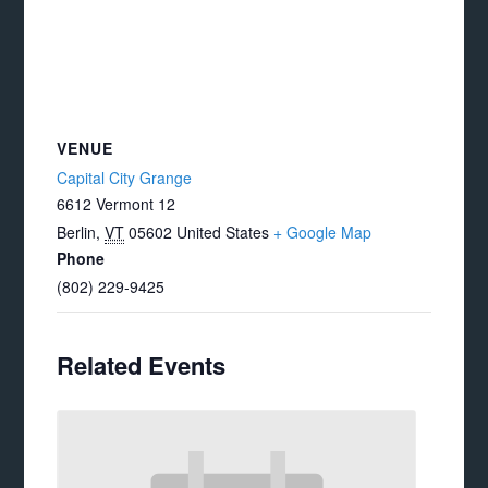
VENUE
Capital City Grange
6612 Vermont 12
Berlin
,
VT
05602
United States
+ Google Map
Phone
(802) 229-9425
Related Events