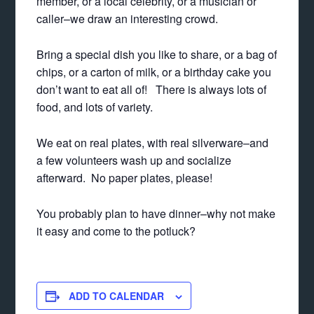
member, or a local celebrity, or a musician or
caller–we draw an interesting crowd.
Bring a special dish you like to share, or a bag of
chips, or a carton of milk, or a birthday cake you
don’t want to eat all of! There is always lots of
food, and lots of variety.
We eat on real plates, with real silverware–and
a few volunteers wash up and socialize
afterward. No paper plates, please!
You probably plan to have dinner–why not make
it easy and come to the potluck?
ADD TO CALENDAR