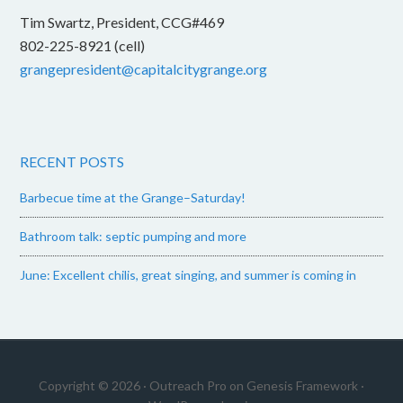
Tim Swartz, President, CCG#469
802-225-8921 (cell)
grangepresident@capitalcitygrange.org
RECENT POSTS
Barbecue time at the Grange–Saturday!
Bathroom talk: septic pumping and more
June: Excellent chilis, great singing, and summer is coming in
Copyright © 2026 ·
Outreach Pro
on
Genesis Framework
·