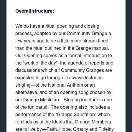
Overall structure:
We do have a ritual opening and closing
process, adapted by our Community Grange a
few years ago to be a little more stream-lined
than the ritual outlined in the Grange manual.
Our Opening serves as a formal introduction to
the “work of the day”–the agenda of reports and
discussions which all Community Granges are
expected to go through. It always includes
singing—of the National Anthem or an
alternative, and of an opening song chosen by
our Grange Musician. Singing together is one
of the fun parts! The opening also includes a
performance of the “Grange Salutation” which
reminds us of the ideals that Grange Members
are to live by—Faith, Hope, Charity and Fidelity.