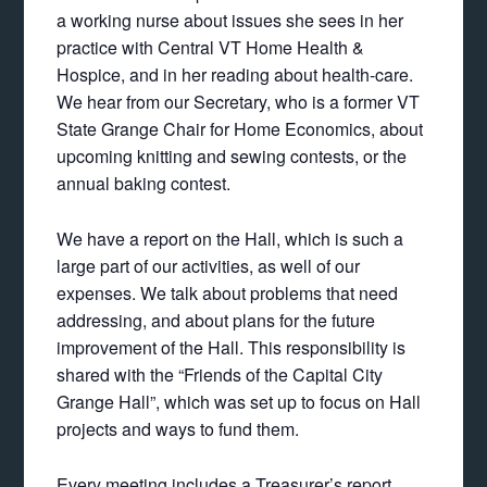
a working nurse about issues she sees in her
practice with Central VT Home Health &
Hospice, and in her reading about health-care.
We hear from our Secretary, who is a former VT
State Grange Chair for Home Economics, about
upcoming knitting and sewing contests, or the
annual baking contest.
We have a report on the Hall, which is such a
large part of our activities, as well of our
expenses. We talk about problems that need
addressing, and about plans for the future
improvement of the Hall. This responsibility is
shared with the “Friends of the Capital City
Grange Hall”, which was set up to focus on Hall
projects and ways to fund them.
Every meeting includes a Treasurer’s report,