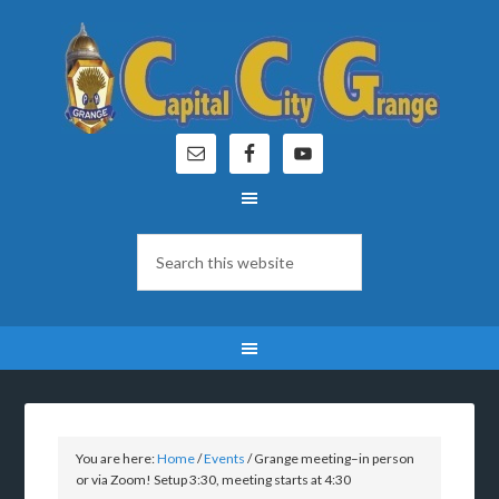
You are here:
Home
/
Events
/
Grange meeting–in person
or via Zoom! Setup 3:30, meeting starts at 4:30