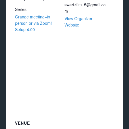
swartztim15@gmail.co
Series:
m
Grange meeting–in
View Organizer
person or via Zoom!
Website
Setup 4:00
VENUE