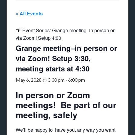
« All Events
Event Series:
Grange meeting–in person or
via Zoom! Setup 4:00
Grange meeting–in person or
via Zoom! Setup 3:30,
meeting starts at 4:30
May 6, 2028 @ 3:30 pm
-
6:00 pm
In person or Zoom
meetings! Be part of our
meeting, safely
We’ll be happy to have you, any way you want