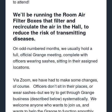
to attend!
We’ll be running the Room Air
Filter Boxes that filter and
recirculate the air in the Hall, to
reduce the risk of transmitting
diseases.
On odd-numbered months, we usually hold a
full, official Grange meeting, complete with
officers wearing sashes, sitting in their assigned
locations.
Via Zoom, we have had to make some changes,
of course. Officers don’t sit in their places, or
wear sashes–but we try to get through Grange
business (described below) systematically. We
welcome anyone who wants to join us, and
wants to help the Grange to function smoothly,