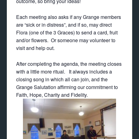
outcome, so bring your ideas!
Each meeting also asks if any Grange members
are “sick or in distress”, and if so, may direct
Flora (one of the 3 Graces) to send a card, fruit
and/or flowers. Or someone may volunteer to
visit and help out.
After completing the agenda, the meeting closes
with a little more ritual. It always includes a
closing song in which all can join, and the
Grange Salutation affirming our commitment to
Faith, Hope, Charity and Fidelity.