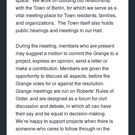
space. We work on building our relationship
with the Town of Berlin, for which we serve as a
vital meeting-place for Town residents, families,
and organizations. The Town itself also holds
public hearings and meetings in our Hall.
During the meeting, members who are present
may suggest a motion to commit the Grange to a
project, express an opinion, send a letter or
make a contribution. Members are given the
opportunity to discuss all aspects, before the
Grange votes for or against the resolution.
Grange meetings are run on Roberts’ Rules of
Order, and are designed as a forum for civil
discussion and debate, in which all can have
their say and be equal in decision-making.
We’re happy to support projects when there is
someone who cares to follow through on the