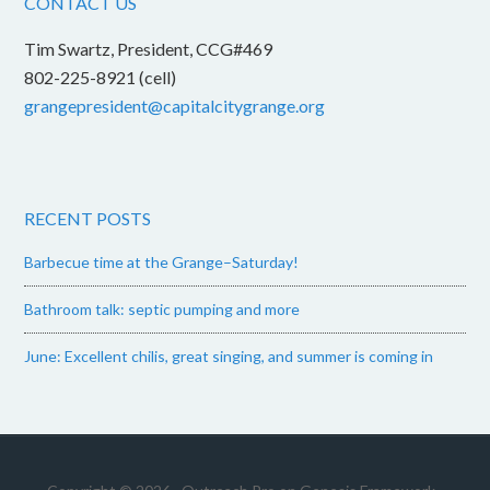
CONTACT US
Tim Swartz, President, CCG#469
802-225-8921 (cell)
grangepresident@capitalcitygrange.org
RECENT POSTS
Barbecue time at the Grange–Saturday!
Bathroom talk: septic pumping and more
June: Excellent chilis, great singing, and summer is coming in