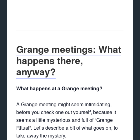
Grange meetings: What
happens there,
anyway?
What happens at a Grange meeting?
A Grange meeting might seem intimidating,
before you check one out yourself, because it
seems a little mysterious and full of “Grange
Ritual”. Let’s describe a bit of what goes on, to
take away the mystery.