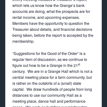
which lets us know how the Grange’s bank
accounts are doing, what the prospects are for
rental income, and upcoming expenses.
Members have the opportunity to question the
Treasurer about details, and financial decisions
being taken, before the report is accepted by the
membership.
“Suggestions for the Good of the Order” is a
regular item of discussion, as we continue to
st
figure out how to be a Grange in the 21
century. We are in a Grange Hall which is not a
central meeting place for a farm community, but
is rather on the outskirts of a (small) state
capital. We draw hundreds of people from long
distances to use our community Hall as a
meeting place, dance hall and performance