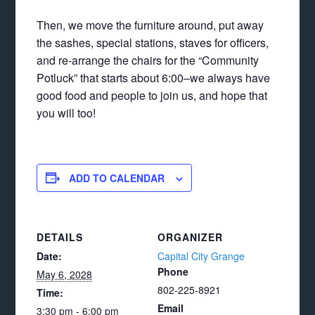
Then, we move the furniture around, put away
the sashes, special stations, staves for officers,
and re-arrange the chairs for the “Community
Potluck” that starts about 6:00–we always have
good food and people to join us, and hope that
you will too!
ADD TO CALENDAR
DETAILS
ORGANIZER
Date:
Capital City Grange
Phone
May 6, 2028
802-225-8921
Time:
Email
3:30 pm - 6:00 pm