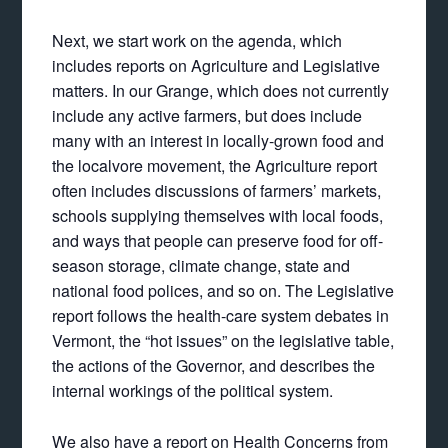
Next, we start work on the agenda, which
includes reports on Agriculture and Legislative
matters. In our Grange, which does not currently
include any active farmers, but does include
many with an interest in locally-grown food and
the localvore movement, the Agriculture report
often includes discussions of farmers’ markets,
schools supplying themselves with local foods,
and ways that people can preserve food for off-
season storage, climate change, state and
national food polices, and so on. The Legislative
report follows the health-care system debates in
Vermont, the “hot issues” on the legislative table,
the actions of the Governor, and describes the
internal workings of the political system.
We also have a report on Health Concerns from