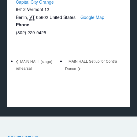
Capital City Grange
6612 Vermont 12
Berlin
,
VT
05602
United States
+ Google Map
Phone
(802) 229-9425
MAIN HALL Set up for Contra
MAIN HALL (stage) –
rehearsal
Dance