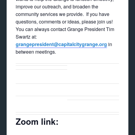
improve our outreach, and broaden the
community services we provide. If you have
questions, comments or ideas, please join us!
You can always contact Grange President Tim
Swartz at:
grangepresident@capitalcitygrange.org
in
between meetings.
Zoom link: