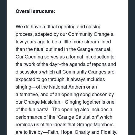
Overall structure:
We do have a ritual opening and closing
process, adapted by our Community Grange a
few years ago to be a little more stream-lined
than the ritual outlined in the Grange manual.
Our Opening serves as a formal introduction to
the “work of the day”–the agenda of reports and
discussions which all Community Granges are
expected to go through. It always includes
singing—of the National Anthem or an
alternative, and of an opening song chosen by
our Grange Musician. Singing together is one
of the fun parts! The opening also includes a
performance of the “Grange Salutation” which
reminds us of the ideals that Grange Members
are to live by—Faith, Hope, Charity and Fidelity.