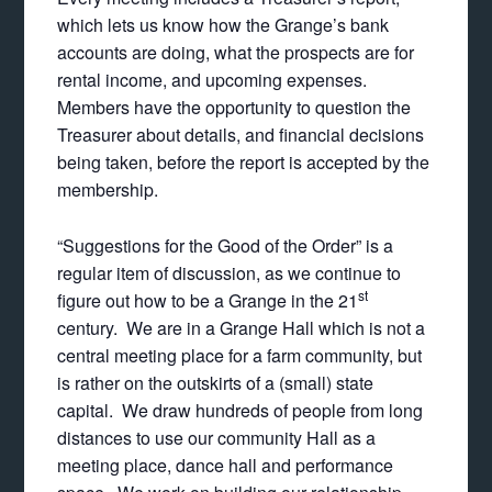
which lets us know how the Grange’s bank
accounts are doing, what the prospects are for
rental income, and upcoming expenses.
Members have the opportunity to question the
Treasurer about details, and financial decisions
being taken, before the report is accepted by the
membership.
“Suggestions for the Good of the Order” is a
regular item of discussion, as we continue to
st
figure out how to be a Grange in the 21
century. We are in a Grange Hall which is not a
central meeting place for a farm community, but
is rather on the outskirts of a (small) state
capital. We draw hundreds of people from long
distances to use our community Hall as a
meeting place, dance hall and performance