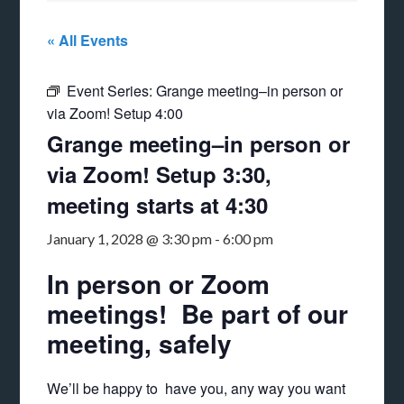
« All Events
Event Series:
Grange meeting–in person or
via Zoom! Setup 4:00
Grange meeting–in person or
via Zoom! Setup 3:30,
meeting starts at 4:30
January 1, 2028 @ 3:30 pm
-
6:00 pm
In person or Zoom
meetings! Be part of our
meeting, safely
We’ll be happy to have you, any way you want