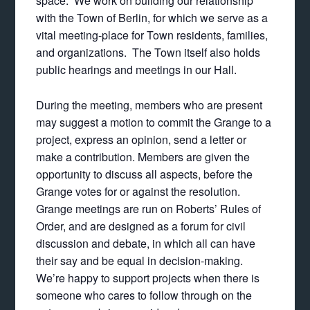
space. We work on building our relationship
with the Town of Berlin, for which we serve as a
vital meeting-place for Town residents, families,
and organizations. The Town itself also holds
public hearings and meetings in our Hall.
During the meeting, members who are present
may suggest a motion to commit the Grange to a
project, express an opinion, send a letter or
make a contribution. Members are given the
opportunity to discuss all aspects, before the
Grange votes for or against the resolution.
Grange meetings are run on Roberts’ Rules of
Order, and are designed as a forum for civil
discussion and debate, in which all can have
their say and be equal in decision-making.
We’re happy to support projects when there is
someone who cares to follow through on the