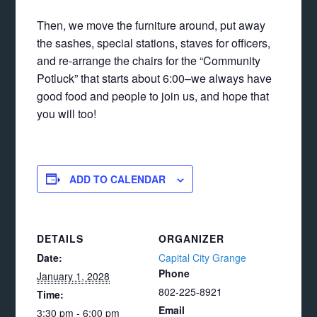
Then, we move the furniture around, put away
the sashes, special stations, staves for officers,
and re-arrange the chairs for the “Community
Potluck” that starts about 6:00–we always have
good food and people to join us, and hope that
you will too!
ADD TO CALENDAR
DETAILS
ORGANIZER
Date:
Capital City Grange
Phone
January 1, 2028
802-225-8921
Time:
Email
3:30 pm - 6:00 pm