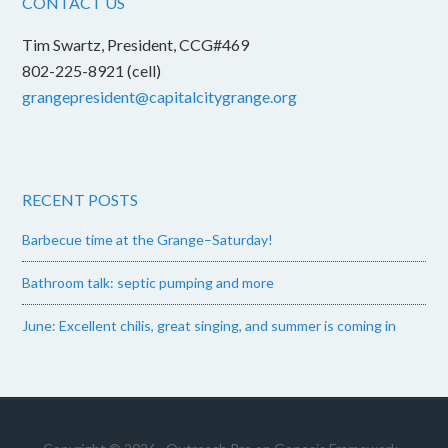
CONTACT US
Tim Swartz, President, CCG#469
802-225-8921 (cell)
grangepresident@capitalcitygrange.org
RECENT POSTS
Barbecue time at the Grange–Saturday!
Bathroom talk: septic pumping and more
June: Excellent chilis, great singing, and summer is coming in