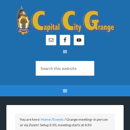
You are here:
Home
/
Events
/
Grange meeting–in person
or via Zoom! Setup 3:30, meeting starts at 4:30