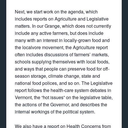
Next, we start work on the agenda, which
includes reports on Agriculture and Legislative
matters. In our Grange, which does not currently
include any active farmers, but does include
many with an interest in locally-grown food and
the localvore movement, the Agriculture report
often includes discussions of farmers’ markets,
schools supplying themselves with local foods,
and ways that people can preserve food for off-
season storage, climate change, state and
national food polices, and so on. The Legislative
report follows the health-care system debates in
Vermont, the “hot issues” on the legislative table,
the actions of the Governor, and describes the
internal workings of the political system.
We also have a report on Health Concerns from