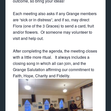
outcome, so bring your ideas!
Each meeting also asks if any Grange members
are “sick or in distress”, and if so, may direct
Flora (one of the 3 Graces) to send a card, fruit
and/or flowers. Or someone may volunteer to
visit and help out.
After completing the agenda, the meeting closes
with a little more ritual. It always includes a
closing song in which all can join, and the
Grange Salutation affirming our commitment to
Faith, Hope, Charity and Fidelity.