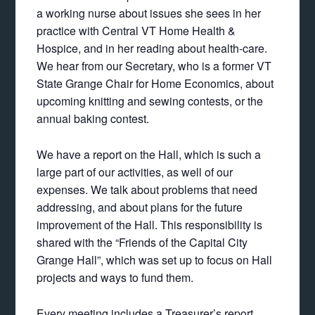
a working nurse about issues she sees in her
practice with Central VT Home Health &
Hospice, and in her reading about health-care.
We hear from our Secretary, who is a former VT
State Grange Chair for Home Economics, about
upcoming knitting and sewing contests, or the
annual baking contest.
We have a report on the Hall, which is such a
large part of our activities, as well of our
expenses. We talk about problems that need
addressing, and about plans for the future
improvement of the Hall. This responsibility is
shared with the “Friends of the Capital City
Grange Hall”, which was set up to focus on Hall
projects and ways to fund them.
Every meeting includes a Treasurer’s report,