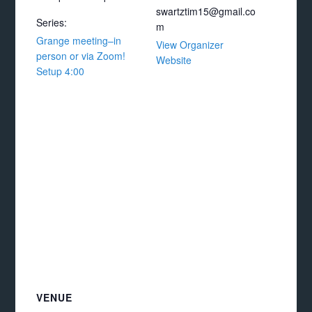
swartztim15@gmail.co
Series:
m
Grange meeting–in
View Organizer
person or via Zoom!
Website
Setup 4:00
VENUE