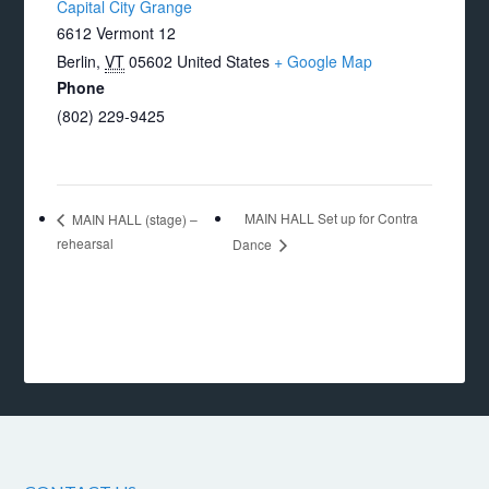
Capital City Grange
6612 Vermont 12
Berlin
,
VT
05602
United States
+ Google Map
Phone
(802) 229-9425
MAIN HALL Set up for Contra
MAIN HALL (stage) –
rehearsal
Dance