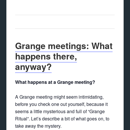
Grange meetings: What
happens there,
anyway?
What happens at a Grange meeting?
A Grange meeting might seem intimidating,
before you check one out yourself, because it
seems a little mysterious and full of “Grange
Ritual”. Let’s describe a bit of what goes on, to
take away the mystery.