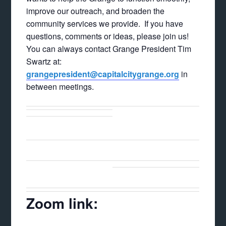
improve our outreach, and broaden the
community services we provide. If you have
questions, comments or ideas, please join us!
You can always contact Grange President Tim
Swartz at:
grangepresident@capitalcitygrange.org
in
between meetings.
Zoom link: