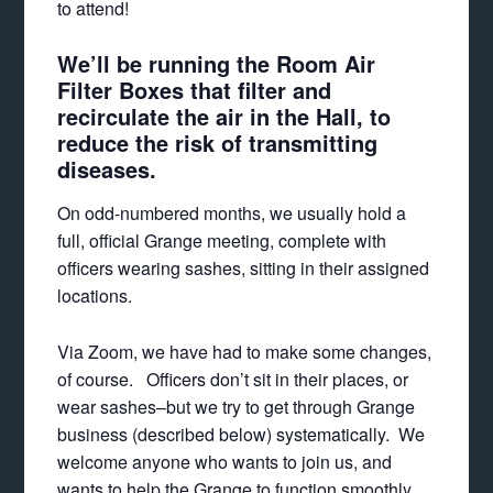
to attend!
We’ll be running the Room Air
Filter Boxes that filter and
recirculate the air in the Hall, to
reduce the risk of transmitting
diseases.
On odd-numbered months, we usually hold a
full, official Grange meeting, complete with
officers wearing sashes, sitting in their assigned
locations.
Via Zoom, we have had to make some changes,
of course. Officers don’t sit in their places, or
wear sashes–but we try to get through Grange
business (described below) systematically. We
welcome anyone who wants to join us, and
wants to help the Grange to function smoothly,