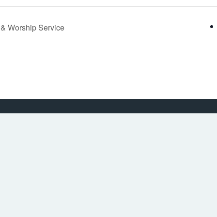
y & Worship Service