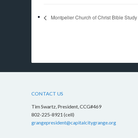
Montpelier Church of Christ Bible Stud
CONTACT US
Tim Swartz, President, CCG#469
802-225-8921 (cell)
grangepresident@capitalcitygrange.org