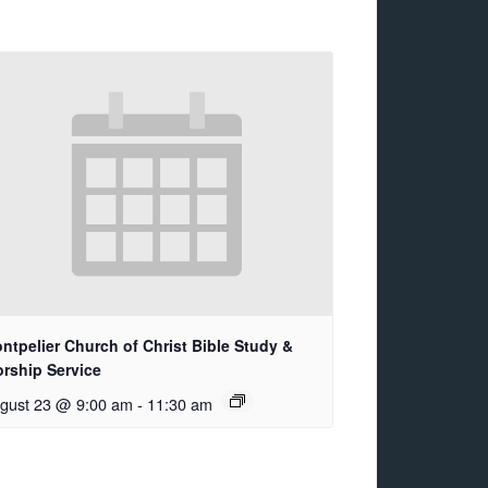
ntpelier Church of Christ Bible Study &
rship Service
gust 23 @ 9:00 am
-
11:30 am