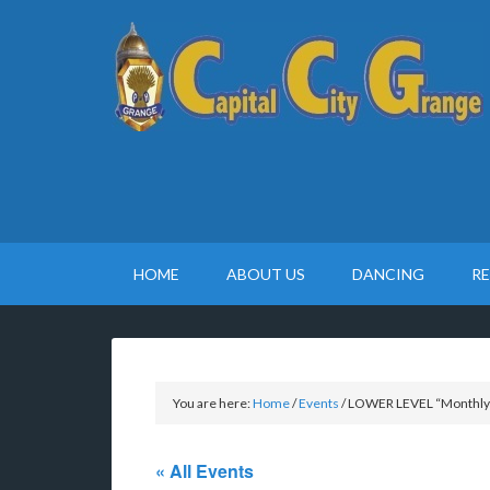
HOME
ABOUT US
DANCING
R
You are here:
Home
/
Events
/
LOWER LEVEL “Monthly P
« All Events