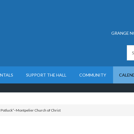
GRANGE N
ENTALS
SUPPORT THE HALL
COMMUNITY
CALEN
otluck”–Montpelier Church of Christ