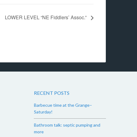
LOWER LEVEL “NE Fiddlers’ Assoc.”
RECENT POSTS
Barbecue time at the Grange–
Saturday!
Bathroom talk: septic pumping and
more