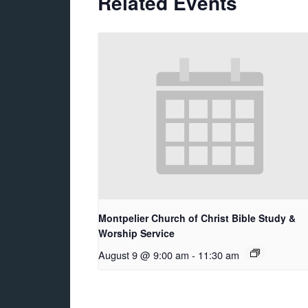
Related Events
Montpelier Church of Christ Bible Study &
Worship Service
August 9 @ 9:00 am
-
11:30 am