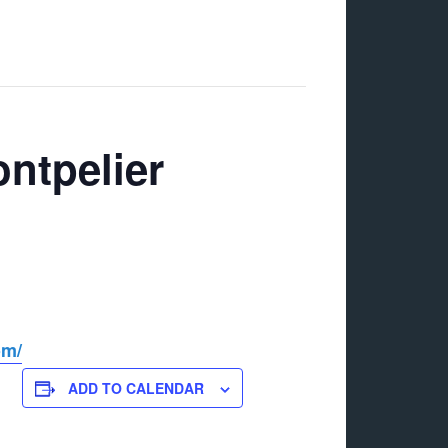
ntpelier
om/
ADD TO CALENDAR