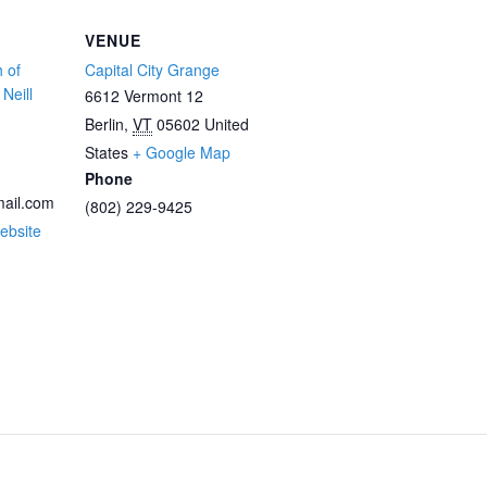
VENUE
 of
Capital City Grange
Neill
6612 Vermont 12
Berlin
,
VT
05602
United
States
+ Google Map
Phone
ail.com
(802) 229-9425
ebsite