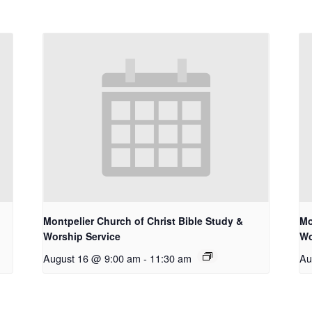
Montpelier Church of Christ Bible Study &
Mo
Worship Service
Wo
August 16 @ 9:00 am
-
11:30 am
Au