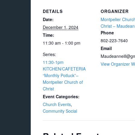
DETAILS
ORGANIZER
Date:
Montpelier Church
Christ – Maudean 
December 1, 2024
Phone
Time:
802-223-7640
11:30 am - 1:00 pm
Email
Series:
Maudeanneill@gm
11:30-1pm
View Organizer W
KITCHEN/CAFETERIA
“Monthly Potluck”–
Montpelier Church of
Christ
Event Categories:
Church Events
,
Community Social