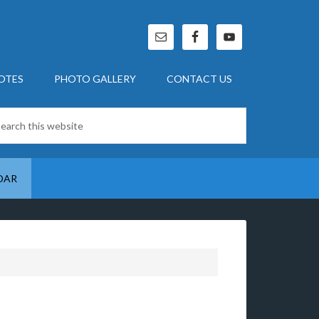
OTES
PHOTO GALLERY
CONTACT US
DAR