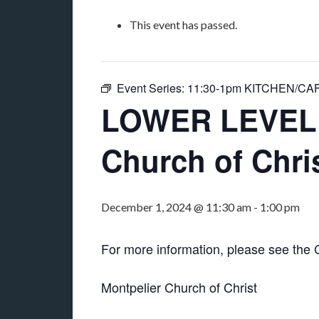
This event has passed.
Event Series:
11:30-1pm KITCHEN/CAFET
LOWER LEVEL “
Church of Chri
December 1, 2024 @ 11:30 am
-
1:00 pm
For more information, please see the
Montpelier Church of Christ