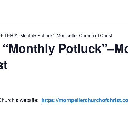
ERIA “Monthly Potluck”–Montpelier Church of Christ
Monthly Potluck”–Mo
st
 Church’s website:
https://montpelierchurchofchrist.c