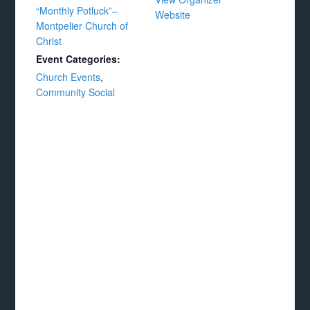
“Monthly Potluck”–
Website
Montpelier Church of
Christ
Event Categories:
Church Events
,
Community Social