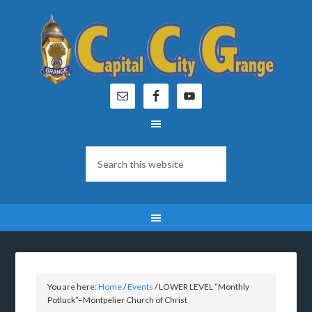
You are here:
Home
/
Events
/
LOWER LEVEL “Monthly
Potluck”–Montpelier Church of Christ