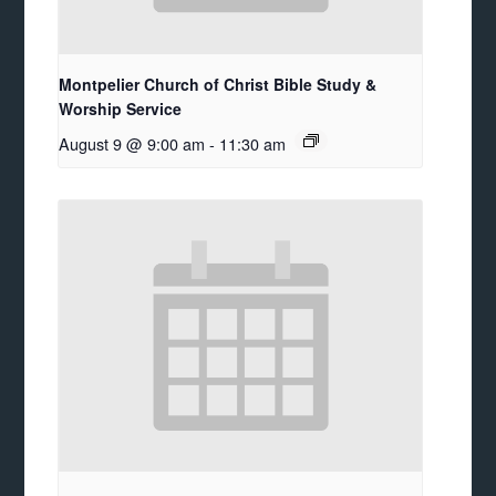
Montpelier Church of Christ Bible Study &
Worship Service
August 9 @ 9:00 am
-
11:30 am