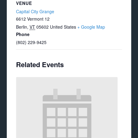
VENUE
Capital City Grange
6612 Vermont 12
Berlin
,
VT
05602
United States
+ Google Map
Phone
(802) 229-9425
Related Events