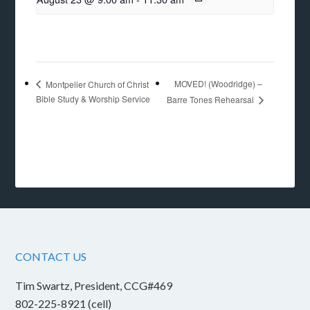
MOVED! (Woodridge) –
Montpelier Church of Christ
Bible Study & Worship Service
Barre Tones Rehearsal
CONTACT US
Tim Swartz, President, CCG#469
802-225-8921 (cell)