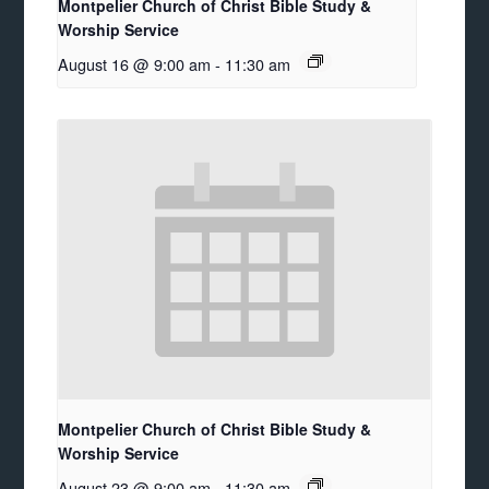
Montpelier Church of Christ Bible Study &
Worship Service
August 16 @ 9:00 am
-
11:30 am
Montpelier Church of Christ Bible Study &
Worship Service
August 23 @ 9:00 am
-
11:30 am