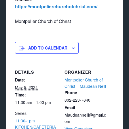
https://montpelierchurchofchrist.com/
Montpelier Church of Christ
ADD TO CALENDAR
DETAILS
ORGANIZER
Date:
Montpelier Church of
Christ – Maudean Neill
May 5, 2024
Phone
Time:
802-223-7640
11:30 am - 1:00 pm
Email
Series:
Maudeanneill@gmail.c
11:30-1pm
om
KITCHEN/CAFETERIA
View Organizer