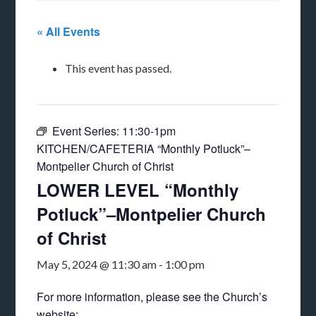
« All Events
This event has passed.
Event Series:
11:30-1pm
KITCHEN/CAFETERIA “Monthly Potluck”–
Montpelier Church of Christ
LOWER LEVEL “Monthly
Potluck”–Montpelier Church
of Christ
May 5, 2024 @ 11:30 am
-
1:00 pm
For more information, please see the Church’s
website: