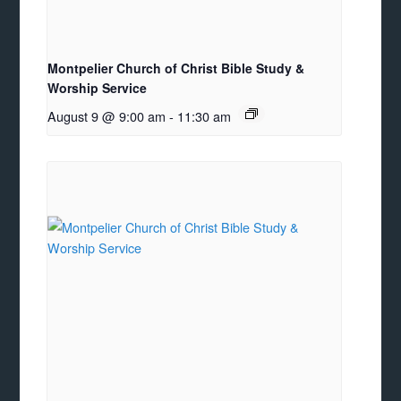
Montpelier Church of Christ Bible Study &
Worship Service
August 9 @ 9:00 am
-
11:30 am