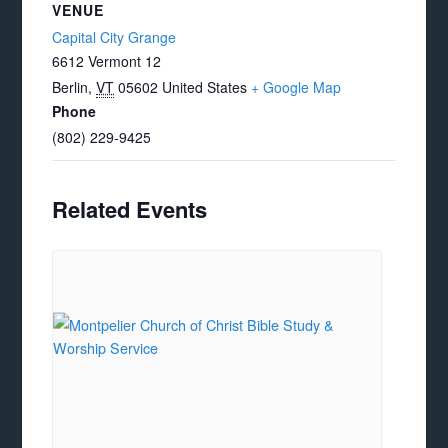
VENUE
Capital City Grange
6612 Vermont 12
Berlin
,
VT
05602
United States
+ Google Map
Phone
(802) 229-9425
Related Events