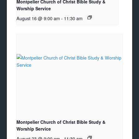
Montpelier Church of Christ Bible Study &
Worship Service
August 16 @ 9:00 am
-
11:30 am
Montpelier Church of Christ Bible Study &
Worship Service
August 23 @ 9:00 am
-
11:30 am