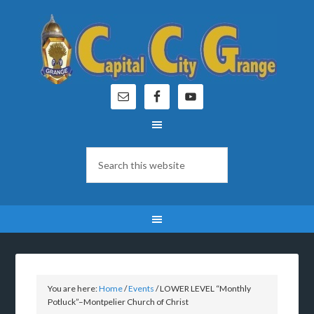
You are here:
Home
/
Events
/
LOWER LEVEL “Monthly
Potluck”–Montpelier Church of Christ