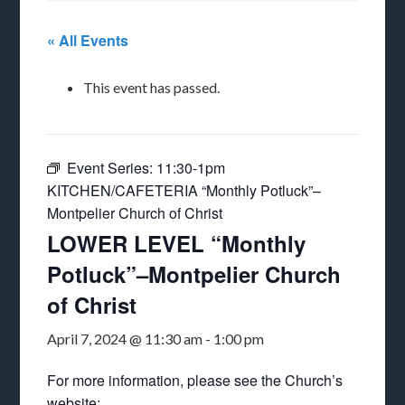
« All Events
This event has passed.
Event Series:
11:30-1pm
KITCHEN/CAFETERIA “Monthly Potluck”–
Montpelier Church of Christ
LOWER LEVEL “Monthly
Potluck”–Montpelier Church
of Christ
April 7, 2024 @ 11:30 am
-
1:00 pm
For more information, please see the Church’s
website: