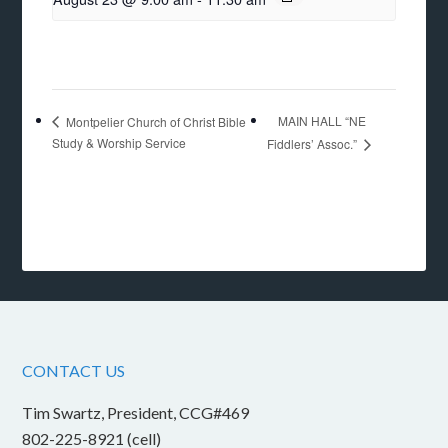
MAIN HALL “NE
Montpelier Church of Christ Bible
Study & Worship Service
Fiddlers’ Assoc.”
CONTACT US
Tim Swartz, President, CCG#469
802-225-8921 (cell)