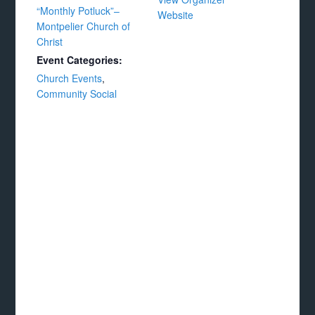
“Monthly Potluck”–
Website
Montpelier Church of
Christ
Event Categories:
Church Events
,
Community Social