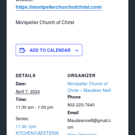
https://montpelierchurchofchrist.com/
Montpelier Church of Christ
ADD TO CALENDAR
DETAILS
ORGANIZER
Date:
Montpelier Church of
Christ – Maudean Neill
April 7, 2024
Phone
Time:
802-223-7640
11:30 am - 1:00 pm
Email
Series:
Maudeanneill@gmail.c
11:30-1pm
om
KITCHEN/CAFETERIA
View Organizer