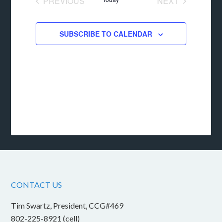
PREVIOUS
NEXT
EVENTS
EVENTS
SUBSCRIBE TO CALENDAR
CONTACT US
Tim Swartz, President, CCG#469
802-225-8921 (cell)