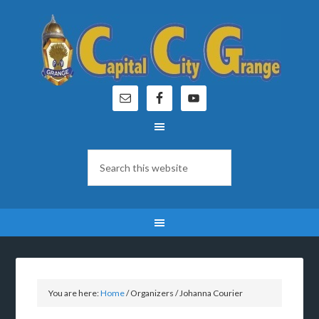
You are here:
Home
/
Organizers
/
Johanna Courier