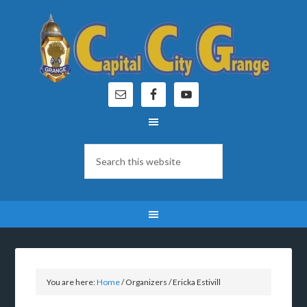
You are here:
Home
/
Organizers
/
Ericka Estivill