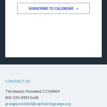
SUBSCRIBE TO CALENDAR
CONTACT US
Tim Swartz, President, CCG#469
802-225-8921 (cell)
grangepresident@capitalcitygrange.org