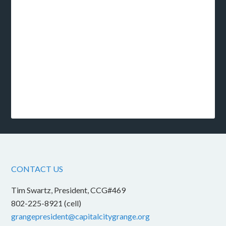
CONTACT US
Tim Swartz, President, CCG#469
802-225-8921 (cell)
grangepresident@capitalcitygrange.org