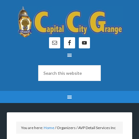
You are here:
Home
/
Organizers
/
AVP Detail Services Inc