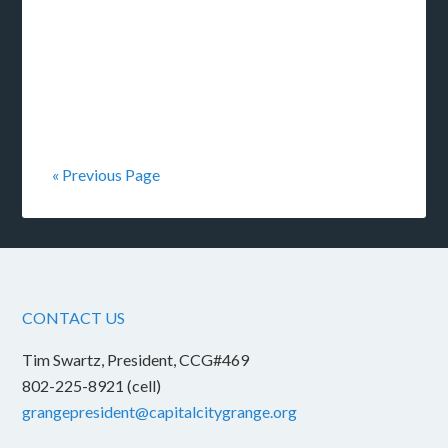
« Previous Page
CONTACT US
Tim Swartz, President, CCG#469
802-225-8921 (cell)
grangepresident@capitalcitygrange.org