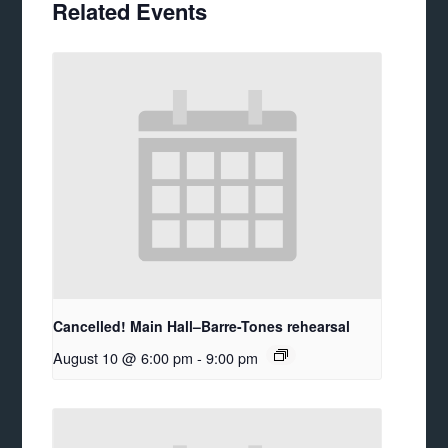
Related Events
Cancelled! Main Hall–Barre-Tones rehearsal
August 10 @ 6:00 pm
-
9:00 pm