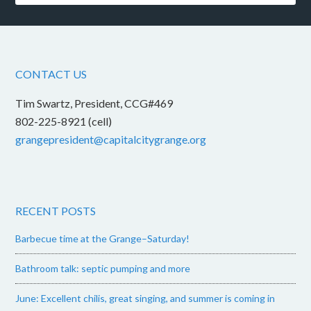
CONTACT US
Tim Swartz, President, CCG#469
802-225-8921 (cell)
grangepresident@capitalcitygrange.org
RECENT POSTS
Barbecue time at the Grange–Saturday!
Bathroom talk: septic pumping and more
June: Excellent chilis, great singing, and summer is coming in