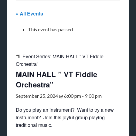
« All Events
This event has passed.
Event Series:
MAIN HALL ” VT Fiddle
Orchestra”
MAIN HALL ” VT Fiddle
Orchestra”
September 25, 2024 @ 6:00 pm
-
9:00 pm
Do you play an instrument? Want to try a new
instrument? Join this joyful group playing
traditional music.