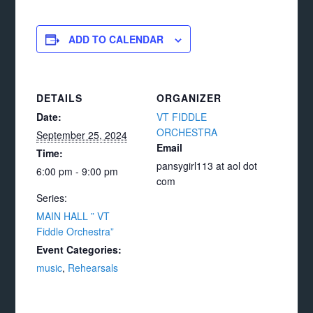
ADD TO CALENDAR
DETAILS
ORGANIZER
Date:
VT FIDDLE
ORCHESTRA
September 25, 2024
Email
Time:
pansygirl113 at aol dot
6:00 pm - 9:00 pm
com
Series:
MAIN HALL ” VT
Fiddle Orchestra”
Event Categories:
music
,
Rehearsals