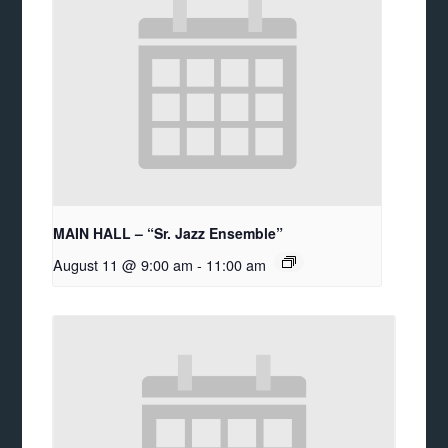
MAIN HALL – “Sr. Jazz Ensemble”
August 11 @ 9:00 am
-
11:00 am