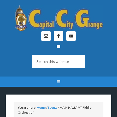
You are here:
Home
/
Events
/
MAIN HALL ” VT Fiddle
Orchestra”