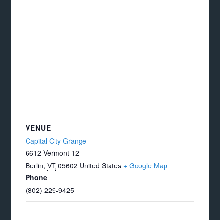
VENUE
Capital City Grange
6612 Vermont 12
Berlin
,
VT
05602
United States
+ Google Map
Phone
(802) 229-9425