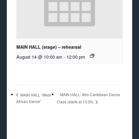
MAIN HALL (stage) – rehearsal
August 14 @ 10:00 am
-
12:00 pm
MAIN HALL: Afro-Caribbean Dance
MAIN HALL “West
African Dance”
Class (starts at 10:30)