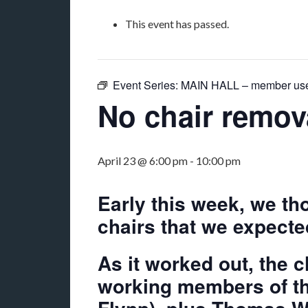
This event has passed.
Event Series:
MAIN HALL – member us
No chair remov
April 23 @ 6:00 pm
-
10:00 pm
Early this week, we t
chairs that we expecte
As it worked out, the 
working members of th