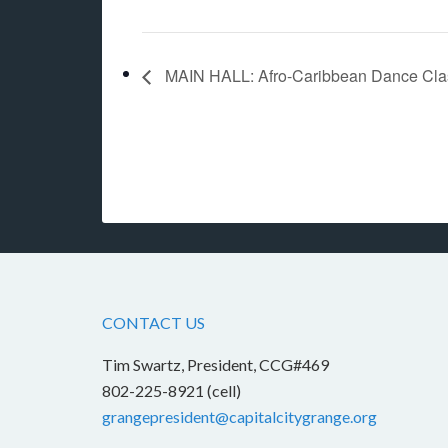
MAIN HALL: Afro-Caribbean Dance Class 
CONTACT US
Tim Swartz, President, CCG#469
802-225-8921 (cell)
grangepresident@capitalcitygrange.org