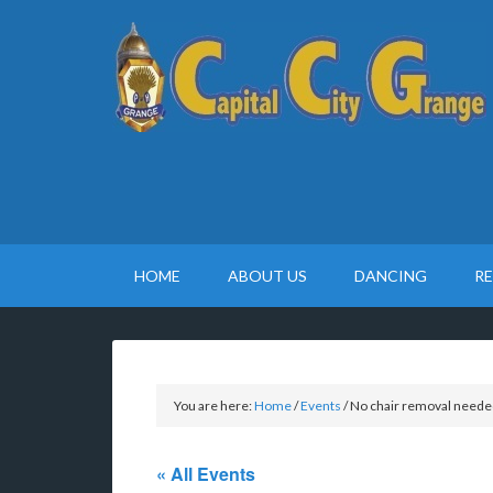
HOME
ABOUT US
DANCING
R
You are here:
Home
/
Events
/
No chair removal neede
« All Events