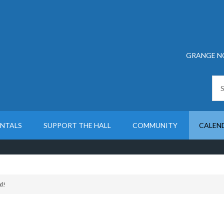
GRANGE N
ENTALS
SUPPORT THE HALL
COMMUNITY
CALEN
d!