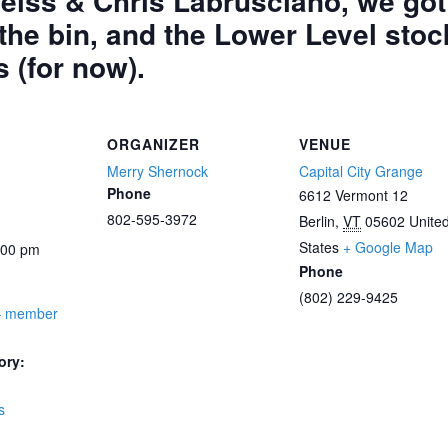
iss & Chris Labrusciano, we got a
 the bin, and the Lower Level stoc
s (for now).
ORGANIZER
VENUE
Merry Shernock
Capital City Grange
Phone
6612 Vermont 12
802-595-3972
Berlin
,
VT
05602
Unite
States
+ Google Map
:00 pm
Phone
(802) 229-9425
– member
ory:
s