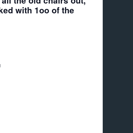
ll the old chairs out,
ked with 1oo of the
d