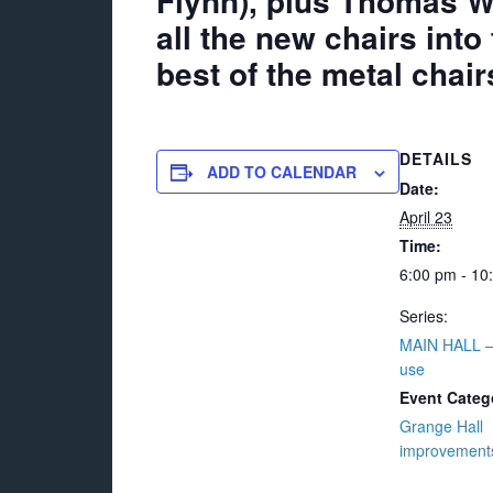
Flynn), plus Thomas We
all the new chairs into
best of the metal chair
DETAILS
ADD TO CALENDAR
Date:
April 23
Time:
6:00 pm - 10
Series:
MAIN HALL 
use
Event Categ
Grange Hall
improvement