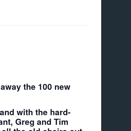
g away the 100 new
and with the hard-
ant, Greg and Tim