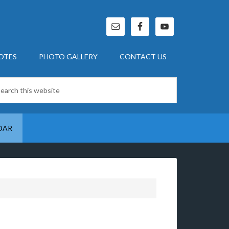
OTES
PHOTO GALLERY
CONTACT US
DAR