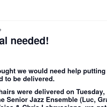
e
al needed!
hought we would need help puttin
d to be delivered.
chairs were delivered on Tuesday, 
e Senior Jazz Ensemble (Luc, Gr