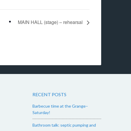
MAIN HALL (stage) – rehearsal
RECENT POSTS
Barbecue time at the Grange–
Saturday!
Bathroom talk: septic pumping and