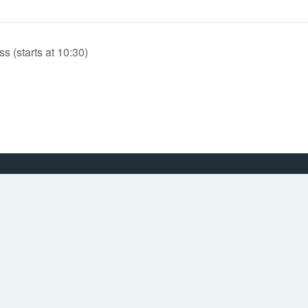
(starts at 10:30)