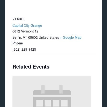
VENUE
Capital City Grange
6612 Vermont 12
Berlin
,
VT
05602
United States
+ Google Map
Phone
(802) 229-9425
Related Events