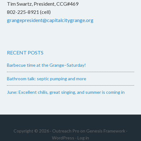
Tim Swartz, President, CCG#469
802-225-8921 (cell)
grangepresident@capitalcitygrange.org
RECENT POSTS
Barbecue time at the Grange–Saturday!
Bathroom talk: septic pumping and more
June: Excellent chilis, great singing, and summer is coming in
Copyright © 2026 ·
Outreach Pro
on
Genesis Framework
·
WordPress
·
Log in