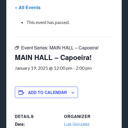
« All Events
This event has passed.
Event Series:
MAIN HALL – Capoeira!
MAIN HALL – Capoeira!
January 19, 2025 @ 12:00 pm
-
2:00 pm
ADD TO CALENDAR
DETAILS
ORGANIZER
Date:
Luis Gonzalez