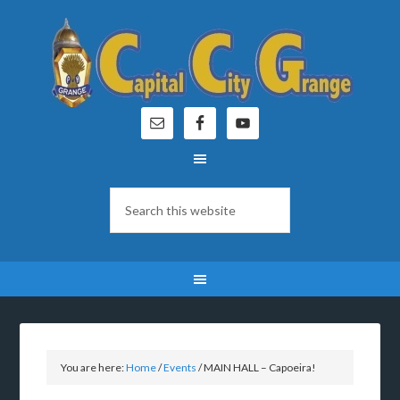
You are here:
Home
/
Events
/
MAIN HALL – Capoeira!