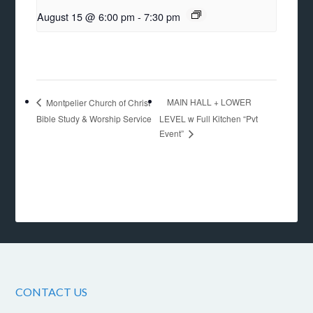
August 15 @ 6:00 pm
-
7:30 pm
MAIN HALL + LOWER
Montpelier Church of Christ
Bible Study & Worship Service
LEVEL w Full Kitchen “Pvt
Event”
CONTACT US