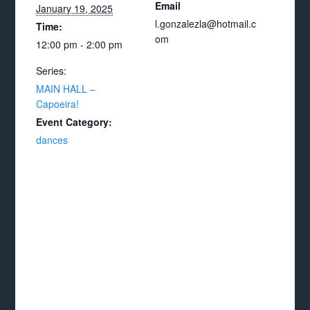
Email
January 19, 2025
l.gonzalezla@hotmail.c
Time:
om
12:00 pm - 2:00 pm
Series:
MAIN HALL –
Capoeira!
Event Category:
dances