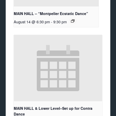
MAIN HALL – “Montpelier Ecstatic Dance”
August 14 @ 6:30 pm
-
9:30 pm
MAIN HALL & Lower Level–Set up for Contra
Dance