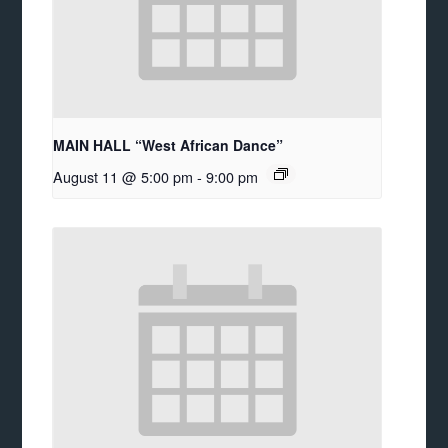
MAIN HALL “West African Dance”
August 11 @ 5:00 pm
-
9:00 pm